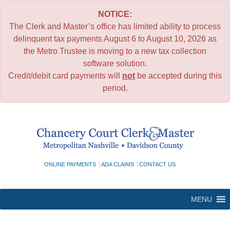
NOTICE:
The Clerk and Master’s office has limited ability to process
delinquent tax payments August 6 to August 10, 2026 as
the Metro Trustee is moving to a new tax collection
software solution.
Credit/debit card payments will
not
be accepted during this
period.
Skip
to
content
ONLINE PAYMENTS
ADA CLAIMS
CONTACT US
MENU