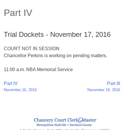
Part IV
Trial Dockets - November 17, 2016
COURT NOT IN SESSION
Chancellor Perkins is working on pending matters.
11:00 a.m. NBA Memorial Service
Post
Part IV
Part III
November 16, 2016
November 18, 2016
navigation