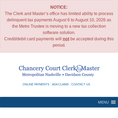
NOTICE:
The Clerk and Master’s office has limited ability to process
delinquent tax payments August 6 to August 10, 2026 as
the Metro Trustee is moving to a new tax collection
software solution.
Credit/debit card payments will
not
be accepted during this
period.
Skip
to
content
ONLINE PAYMENTS
ADA CLAIMS
CONTACT US
MENU