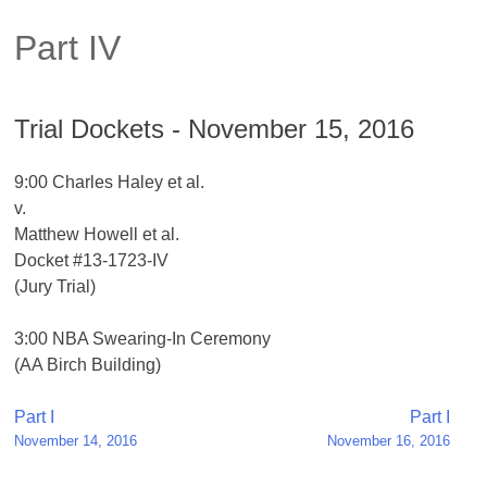
Part IV
Trial Dockets - November 15, 2016
9:00 Charles Haley et al.
v.
Matthew Howell et al.
Docket #13-1723-IV
(Jury Trial)
3:00 NBA Swearing-In Ceremony
(AA Birch Building)
Post
Part I
Part I
November 14, 2016
November 16, 2016
navigation