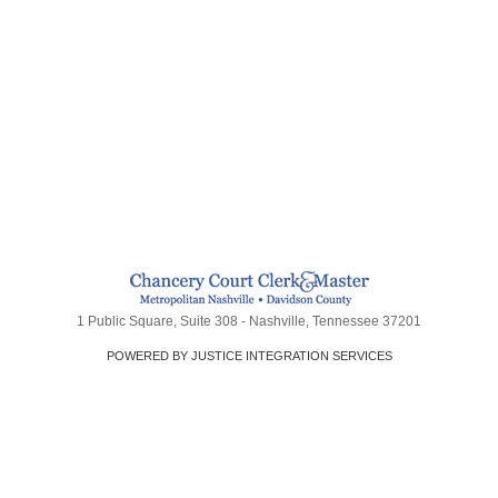
1 Public Square, Suite 308 - Nashville, Tennessee 37201
POWERED BY JUSTICE INTEGRATION SERVICES