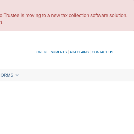
 Trustee is moving to a new tax collection software solution.
d.
ONLINE PAYMENTS
ADA CLAIMS
CONTACT US
FORMS