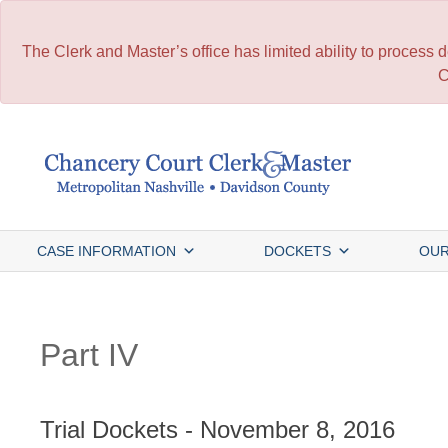
The Clerk and Master’s office has limited ability to process
C
Skip
to
content
CASE INFORMATION
DOCKETS
OUR
Part IV
Trial Dockets - November 8, 2016