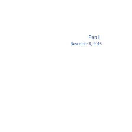
Part III
November 9, 2016