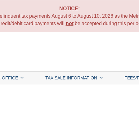
NOTICE:
 delinquent tax payments August 6 to August 10, 2026 as the Metro
redit/debit card payments will
not
be accepted during this perio
 OFFICE
TAX SALE INFORMATION
FEES/