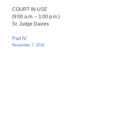
COURT IN USE
(9:00 a.m. – 1:00 p.m.)
Sr. Judge Davies
Post
Part IV
November 7, 2016
navigation