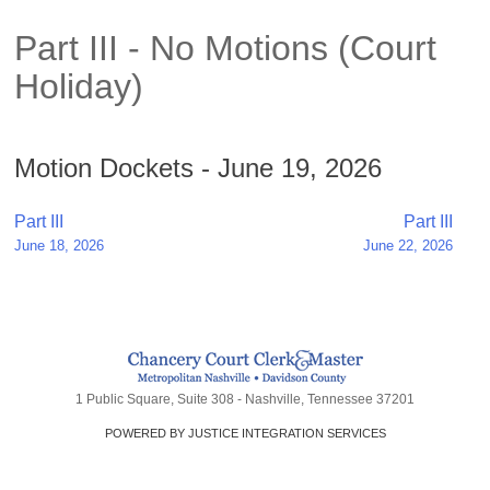
Part III - No Motions (Court
Holiday)
Motion Dockets - June 19, 2026
Post
Part III
Part III
June 18, 2026
June 22, 2026
navigation
1 Public Square, Suite 308 - Nashville, Tennessee 37201
POWERED BY JUSTICE INTEGRATION SERVICES