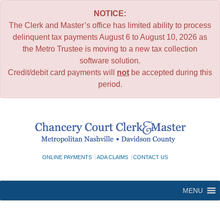
NOTICE:
The Clerk and Master’s office has limited ability to process
delinquent tax payments August 6 to August 10, 2026 as
the Metro Trustee is moving to a new tax collection
software solution.
Credit/debit card payments will
not
be accepted during this
period.
Skip
to
content
ONLINE PAYMENTS
ADA CLAIMS
CONTACT US
MENU