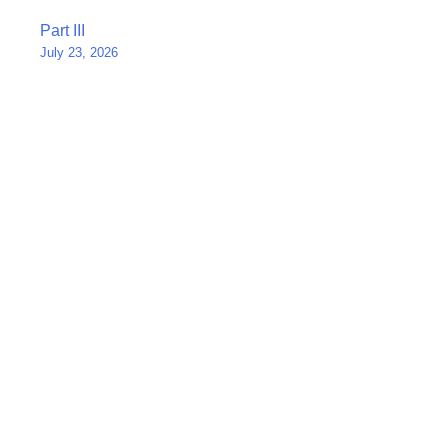
Post
Part III
July 23, 2026
navigation