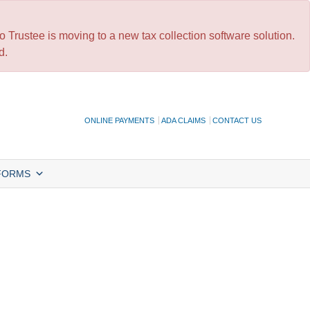
 Trustee is moving to a new tax collection software solution.
d.
ONLINE PAYMENTS
ADA CLAIMS
CONTACT US
FORMS