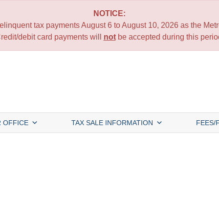
NOTICE:
 delinquent tax payments August 6 to August 10, 2026 as the Metro
redit/debit card payments will
not
be accepted during this perio
 OFFICE
TAX SALE INFORMATION
FEES/