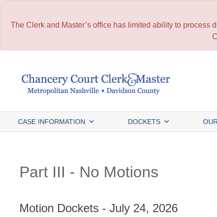
The Clerk and Master’s office has limited ability to process
C
Skip
to
content
CASE INFORMATION
DOCKETS
OUR
Part III - No Motions
Motion Dockets - July 24, 2026