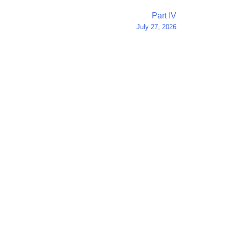
Part IV
July 27, 2026