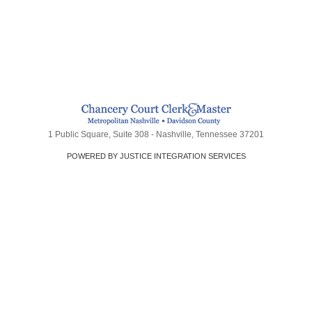
1 Public Square, Suite 308 - Nashville, Tennessee 37201
POWERED BY JUSTICE INTEGRATION SERVICES