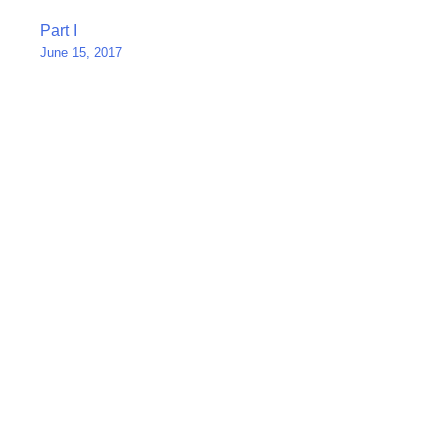
Post
Part I
June 15, 2017
navigation