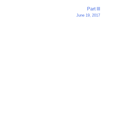
Part III
June 19, 2017