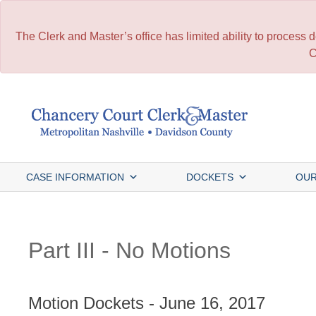
The Clerk and Master’s office has limited ability to process
C
Skip
to
content
CASE INFORMATION
DOCKETS
OUR
Part III - No Motions
Motion Dockets - June 16, 2017