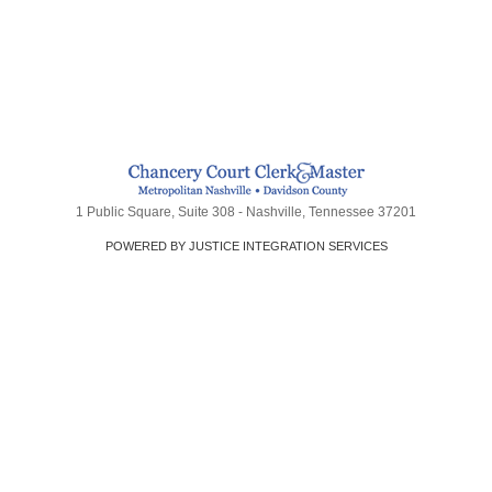
1 Public Square, Suite 308 - Nashville, Tennessee 37201
POWERED BY JUSTICE INTEGRATION SERVICES