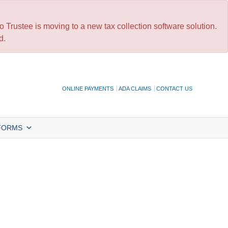
 Trustee is moving to a new tax collection software solution.
d.
ONLINE PAYMENTS
ADA CLAIMS
CONTACT US
FORMS