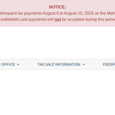
NOTICE:
 delinquent tax payments August 6 to August 10, 2026 as the Metro
redit/debit card payments will
not
be accepted during this perio
 OFFICE
TAX SALE INFORMATION
FEES/