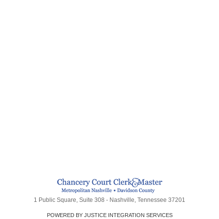
1 Public Square, Suite 308 - Nashville, Tennessee 37201
POWERED BY JUSTICE INTEGRATION SERVICES