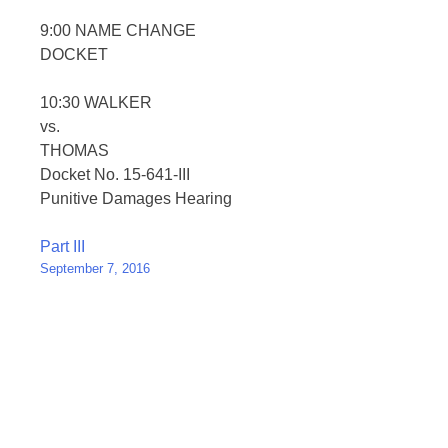
9:00 NAME CHANGE
DOCKET
10:30 WALKER
vs.
THOMAS
Docket No. 15-641-III
Punitive Damages Hearing
Post
Part III
September 7, 2016
navigation