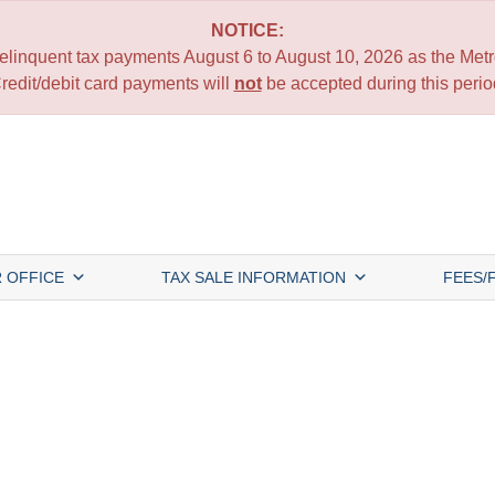
NOTICE:
 delinquent tax payments August 6 to August 10, 2026 as the Metro
redit/debit card payments will
not
be accepted during this perio
 OFFICE
TAX SALE INFORMATION
FEES/