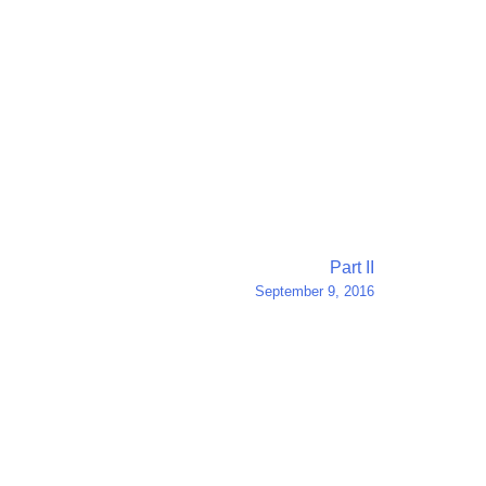
Part II
September 9, 2016