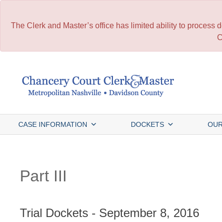
The Clerk and Master’s office has limited ability to process
C
Skip
to
content
CASE INFORMATION
DOCKETS
OUR
Part III
Trial Dockets - September 8, 2016