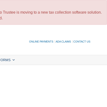
 Trustee is moving to a new tax collection software solution.
d.
ONLINE PAYMENTS
ADA CLAIMS
CONTACT US
FORMS