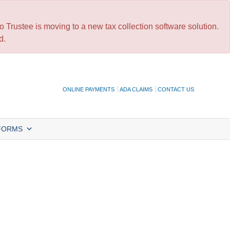
 Trustee is moving to a new tax collection software solution.
d.
ONLINE PAYMENTS
ADA CLAIMS
CONTACT US
FORMS