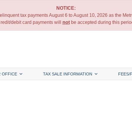
NOTICE:
 delinquent tax payments August 6 to August 10, 2026 as the Metro
redit/debit card payments will
not
be accepted during this perio
 OFFICE
TAX SALE INFORMATION
FEES/