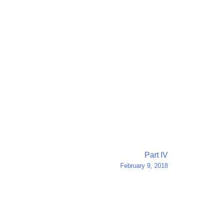
Part IV
February 9, 2018