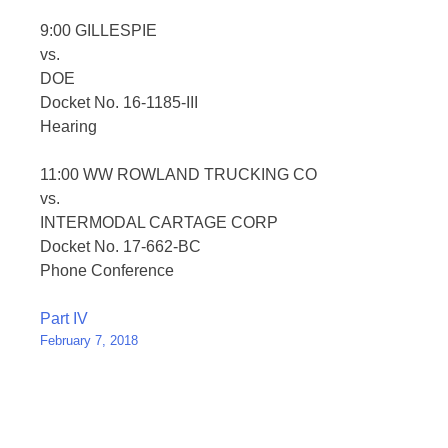
9:00 GILLESPIE
vs.
DOE
Docket No. 16-1185-III
Hearing
11:00 WW ROWLAND TRUCKING CO
vs.
INTERMODAL CARTAGE CORP
Docket No. 17-662-BC
Phone Conference
Post
Part IV
February 7, 2018
navigation