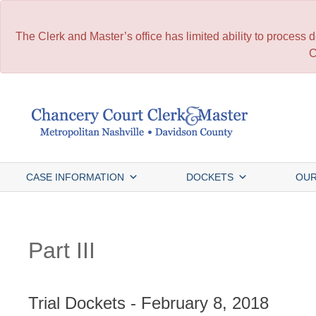
The Clerk and Master’s office has limited ability to process
C
Skip
to
content
CASE INFORMATION
DOCKETS
OUR
Part III
Trial Dockets - February 8, 2018