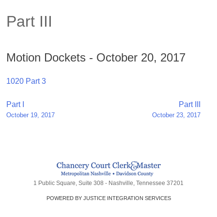
Part III
Motion Dockets - October 20, 2017
1020 Part 3
Post
Part I
Part III
October 19, 2017
October 23, 2017
navigation
1 Public Square, Suite 308 - Nashville, Tennessee 37201
POWERED BY JUSTICE INTEGRATION SERVICES