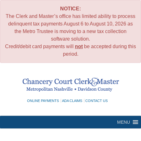
NOTICE:
The Clerk and Master’s office has limited ability to process
delinquent tax payments August 6 to August 10, 2026 as
the Metro Trustee is moving to a new tax collection
software solution.
Credit/debit card payments will
not
be accepted during this
period.
Skip
to
content
ONLINE PAYMENTS
ADA CLAIMS
CONTACT US
MENU