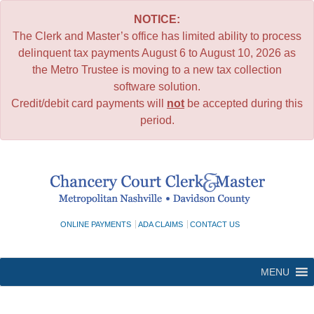
NOTICE:
The Clerk and Master’s office has limited ability to process
delinquent tax payments August 6 to August 10, 2026 as
the Metro Trustee is moving to a new tax collection
software solution.
Credit/debit card payments will
not
be accepted during this
period.
Skip
to
content
ONLINE PAYMENTS
ADA CLAIMS
CONTACT US
MENU