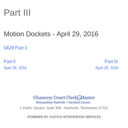
Part III
Motion Dockets - April 29, 2016
0429 Part 3
Post
Part II
Part IV
April 29, 2016
April 29, 2016
navigation
1 Public Square, Suite 308 - Nashville, Tennessee 37201
POWERED BY JUSTICE INTEGRATION SERVICES