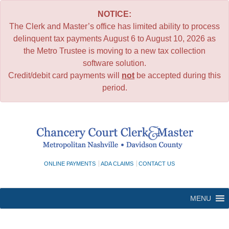
NOTICE:
The Clerk and Master’s office has limited ability to process
delinquent tax payments August 6 to August 10, 2026 as
the Metro Trustee is moving to a new tax collection
software solution.
Credit/debit card payments will
not
be accepted during this
period.
Skip
to
content
ONLINE PAYMENTS
ADA CLAIMS
CONTACT US
MENU