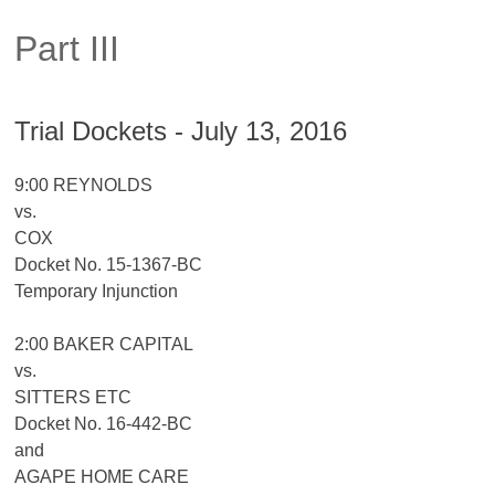
Part III
Trial Dockets - July 13, 2016
9:00 REYNOLDS
vs.
COX
Docket No. 15-1367-BC
Temporary Injunction
2:00 BAKER CAPITAL
vs.
SITTERS ETC
Docket No. 16-442-BC
and
AGAPE HOME CARE