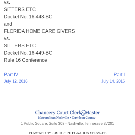
vs.
SITTERS ETC
Docket No. 16-448-BC
and
FLORIDA HOME CARE GIVERS
vs.
SITTERS ETC
Docket No. 16-449-BC
Rule 16 Conference
Post
Part IV
Part I
July 12, 2016
July 14, 2016
navigation
1 Public Square, Suite 308 - Nashville, Tennessee 37201
POWERED BY JUSTICE INTEGRATION SERVICES