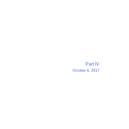
Part IV
October 6, 2017