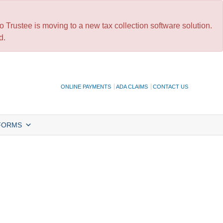
 Trustee is moving to a new tax collection software solution.
d.
ONLINE PAYMENTS
ADA CLAIMS
CONTACT US
FORMS