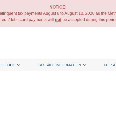
NOTICE:
 delinquent tax payments August 6 to August 10, 2026 as the Metro
redit/debit card payments will
not
be accepted during this perio
 OFFICE
TAX SALE INFORMATION
FEES/