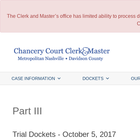
The Clerk and Master’s office has limited ability to process
C
Skip
to
content
CASE INFORMATION
DOCKETS
OUR
Part III
Trial Dockets - October 5, 2017