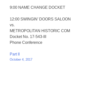
9:00 NAME CHANGE DOCKET
12:00 SWINGIN’ DOORS SALOON
vs.
METROPOLITAN HISTORIC COM
Docket No. 17-543-III
Phone Conference
Post
Part II
October 4, 2017
navigation