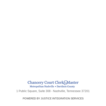
1 Public Square, Suite 308 - Nashville, Tennessee 37201
POWERED BY JUSTICE INTEGRATION SERVICES