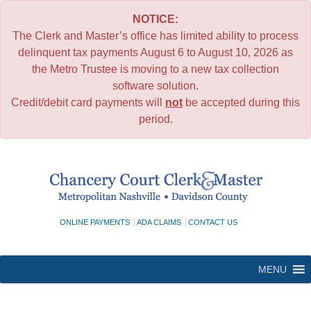
NOTICE:
The Clerk and Master’s office has limited ability to process
delinquent tax payments August 6 to August 10, 2026 as
the Metro Trustee is moving to a new tax collection
software solution.
Credit/debit card payments will
not
be accepted during this
period.
Skip
to
content
ONLINE PAYMENTS
ADA CLAIMS
CONTACT US
MENU