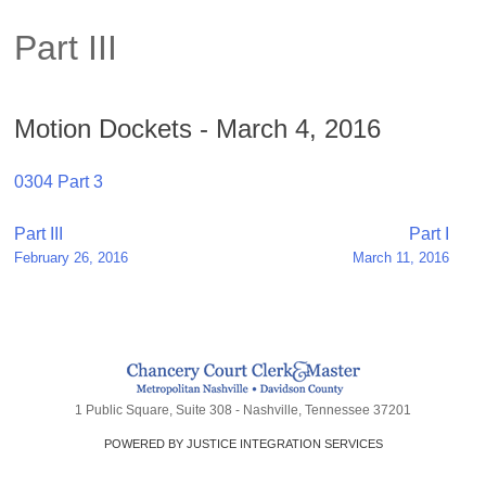
Part III
Motion Dockets - March 4, 2016
0304 Part 3
Post
Part III
Part I
February 26, 2016
March 11, 2016
navigation
1 Public Square, Suite 308 - Nashville, Tennessee 37201
POWERED BY JUSTICE INTEGRATION SERVICES