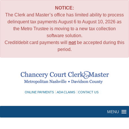
NOTICE:
The Clerk and Master’s office has limited ability to process
delinquent tax payments August 6 to August 10, 2026 as
the Metro Trustee is moving to a new tax collection
software solution.
Credit/debit card payments will
not
be accepted during this
period.
Skip
to
content
ONLINE PAYMENTS
ADA CLAIMS
CONTACT US
MENU