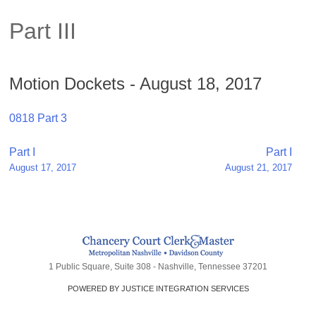
Part III
Motion Dockets - August 18, 2017
0818 Part 3
Post
Part I
Part I
August 17, 2017
August 21, 2017
navigation
1 Public Square, Suite 308 - Nashville, Tennessee 37201
POWERED BY JUSTICE INTEGRATION SERVICES