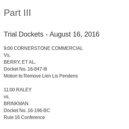
Part III
Trial Dockets - August 16, 2016
9:00 CORNERSTONE COMMERCIAL
Vs.
BERRY, ET AL.
Docket No. 16-847-III
Motion to Remove Lien Lis Pendens
11:00 RALEY
vs.
BRINKMAN
Docket No. 16-196-BC
Rule 16 Conference