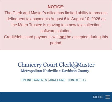
NOTICE:
The Clerk and Master’s office has limited ability to process
delinquent tax payments August 6 to August 10, 2026 as
the Metro Trustee is moving to a new tax collection
software solution.
Credit/debit card payments will
not
be accepted during this
period.
Skip
to
content
ONLINE PAYMENTS
ADA CLAIMS
CONTACT US
MENU