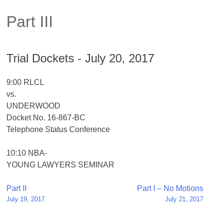
Part III
Trial Dockets - July 20, 2017
9:00 RLCL
vs.
UNDERWOOD
Docket No. 16-867-BC
Telephone Status Conference
10:10 NBA-
YOUNG LAWYERS SEMINAR
Post
Part II
Part I – No Motions
July 19, 2017
July 21, 2017
navigation