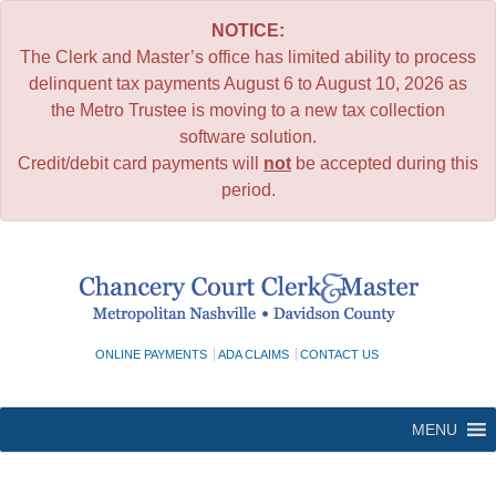
NOTICE:
The Clerk and Master’s office has limited ability to process
delinquent tax payments August 6 to August 10, 2026 as
the Metro Trustee is moving to a new tax collection
software solution.
Credit/debit card payments will
not
be accepted during this
period.
Skip
to
content
ONLINE PAYMENTS
ADA CLAIMS
CONTACT US
MENU