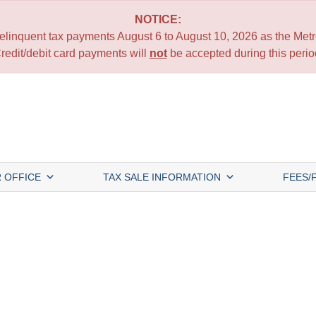
NOTICE:
 delinquent tax payments August 6 to August 10, 2026 as the Metro
redit/debit card payments will
not
be accepted during this perio
 OFFICE
TAX SALE INFORMATION
FEES/