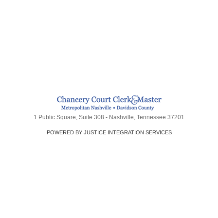
1 Public Square, Suite 308 - Nashville, Tennessee 37201
POWERED BY JUSTICE INTEGRATION SERVICES