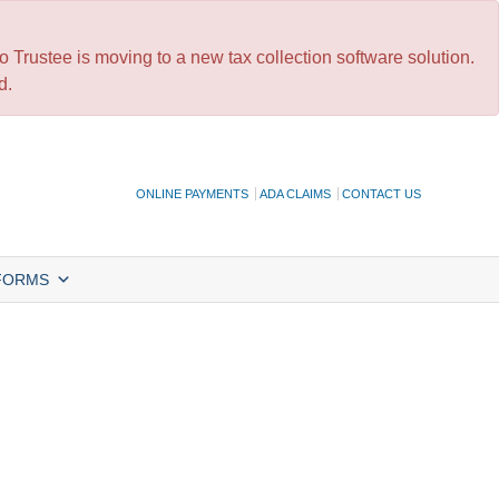
 Trustee is moving to a new tax collection software solution.
d.
ONLINE PAYMENTS
ADA CLAIMS
CONTACT US
FORMS