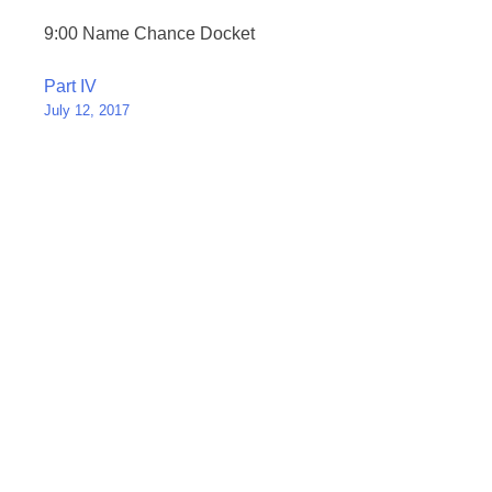
9:00 Name Chance Docket
Post
Part IV
July 12, 2017
navigation