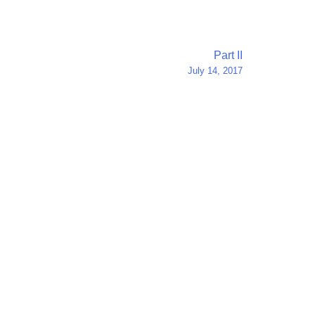
Part II
July 14, 2017