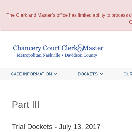
The Clerk and Master’s office has limited ability to process
C
Skip
to
content
CASE INFORMATION
DOCKETS
OUR
Part III
Trial Dockets - July 13, 2017