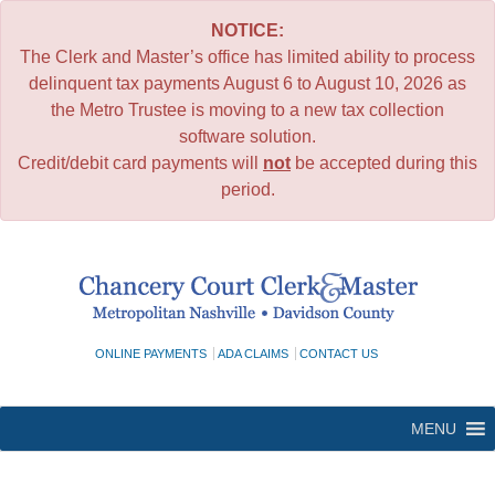
NOTICE:
The Clerk and Master’s office has limited ability to process
delinquent tax payments August 6 to August 10, 2026 as
the Metro Trustee is moving to a new tax collection
software solution.
Credit/debit card payments will
not
be accepted during this
period.
Skip
to
content
ONLINE PAYMENTS
ADA CLAIMS
CONTACT US
MENU