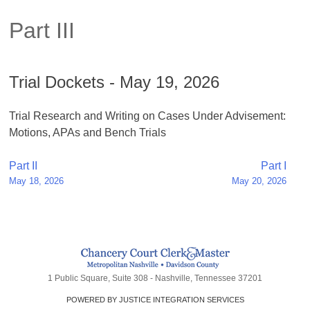
Part III
Trial Dockets - May 19, 2026
Trial Research and Writing on Cases Under Advisement:
Motions, APAs and Bench Trials
Post
Part II
Part I
May 18, 2026
May 20, 2026
navigation
1 Public Square, Suite 308 - Nashville, Tennessee 37201
POWERED BY JUSTICE INTEGRATION SERVICES