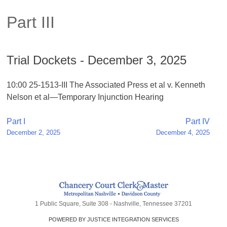
Part III
Trial Dockets - December 3, 2025
10:00 25-1513-III The Associated Press et al v. Kenneth
Nelson et al—Temporary Injunction Hearing
Post
Part I
Part IV
December 2, 2025
December 4, 2025
navigation
1 Public Square, Suite 308 - Nashville, Tennessee 37201
POWERED BY JUSTICE INTEGRATION SERVICES