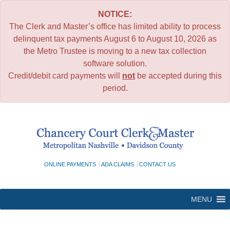
NOTICE:
The Clerk and Master’s office has limited ability to process
delinquent tax payments August 6 to August 10, 2026 as
the Metro Trustee is moving to a new tax collection
software solution.
Credit/debit card payments will
not
be accepted during this
period.
Skip
to
content
ONLINE PAYMENTS
ADA CLAIMS
CONTACT US
MENU