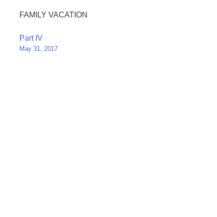
FAMILY VACATION
Post
Part IV
May 31, 2017
navigation