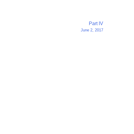
Part IV
June 2, 2017