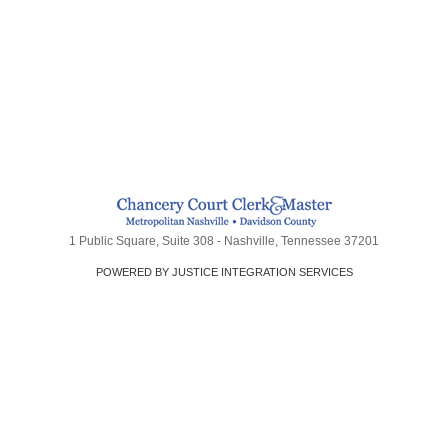
1 Public Square, Suite 308 - Nashville, Tennessee 37201
POWERED BY JUSTICE INTEGRATION SERVICES