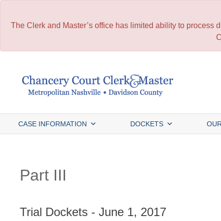
The Clerk and Master’s office has limited ability to process
C
Skip
to
content
CASE INFORMATION
DOCKETS
OUR
Part III
Trial Dockets - June 1, 2017