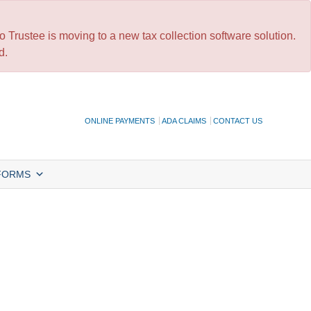
 Trustee is moving to a new tax collection software solution.
d.
ONLINE PAYMENTS
ADA CLAIMS
CONTACT US
FORMS