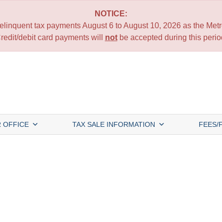
NOTICE:
 delinquent tax payments August 6 to August 10, 2026 as the Metro
redit/debit card payments will
not
be accepted during this perio
 OFFICE
TAX SALE INFORMATION
FEES/