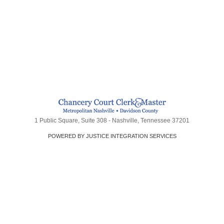
1 Public Square, Suite 308 - Nashville, Tennessee 37201
POWERED BY JUSTICE INTEGRATION SERVICES