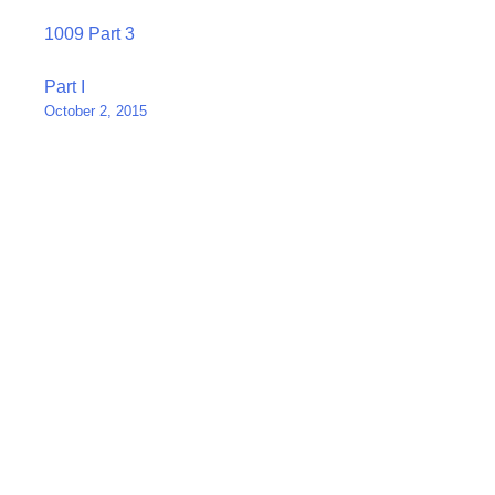
1009 Part 3
Post
Part I
October 2, 2015
navigation