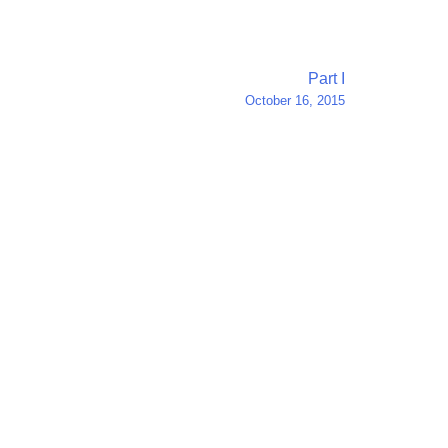
Part I
October 16, 2015