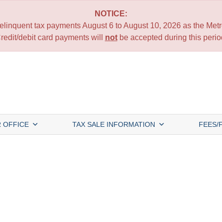
NOTICE:
 delinquent tax payments August 6 to August 10, 2026 as the Metro
redit/debit card payments will
not
be accepted during this perio
 OFFICE
TAX SALE INFORMATION
FEES/