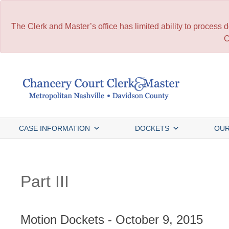
The Clerk and Master’s office has limited ability to process
C
Skip
to
content
CASE INFORMATION
DOCKETS
OUR
Part III
Motion Dockets - October 9, 2015