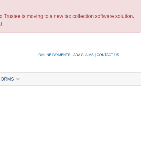
 Trustee is moving to a new tax collection software solution.
d.
ONLINE PAYMENTS
ADA CLAIMS
CONTACT US
FORMS