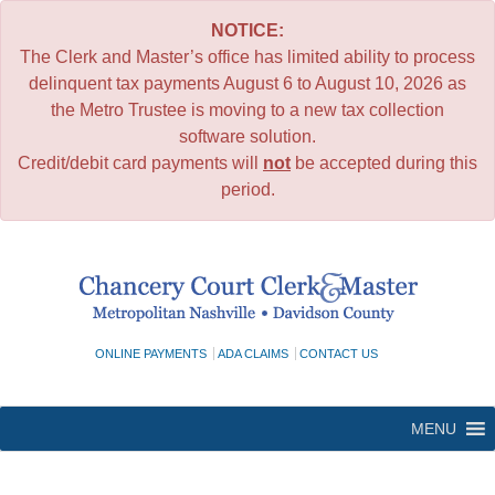
NOTICE:
The Clerk and Master’s office has limited ability to process
delinquent tax payments August 6 to August 10, 2026 as
the Metro Trustee is moving to a new tax collection
software solution.
Credit/debit card payments will
not
be accepted during this
period.
Skip
to
content
ONLINE PAYMENTS
ADA CLAIMS
CONTACT US
MENU