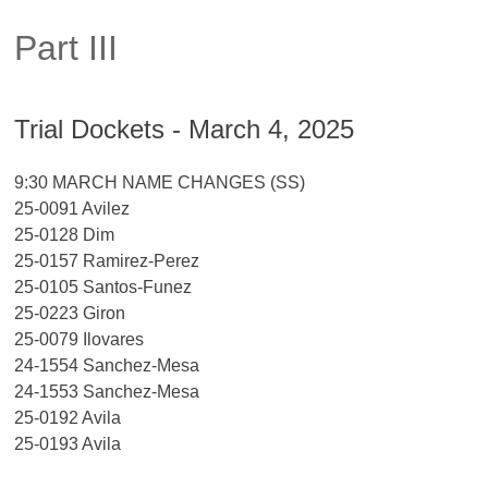
Part III
Trial Dockets - March 4, 2025
9:30 MARCH NAME CHANGES (SS)
25-0091 Avilez
25-0128 Dim
25-0157 Ramirez-Perez
25-0105 Santos-Funez
25-0223 Giron
25-0079 Ilovares
24-1554 Sanchez-Mesa
24-1553 Sanchez-Mesa
25-0192 Avila
25-0193 Avila