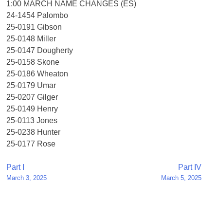
1:00 MARCH NAME CHANGES (ES)
24-1454 Palombo
25-0191 Gibson
25-0148 Miller
25-0147 Dougherty
25-0158 Skone
25-0186 Wheaton
25-0179 Umar
25-0207 Gilger
25-0149 Henry
25-0113 Jones
25-0238 Hunter
25-0177 Rose
Post
Part I
Part IV
March 3, 2025
March 5, 2025
navigation