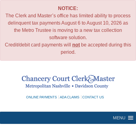
NOTICE:
The Clerk and Master’s office has limited ability to process
delinquent tax payments August 6 to August 10, 2026 as
the Metro Trustee is moving to a new tax collection
software solution.
Credit/debit card payments will
not
be accepted during this
period.
Skip
to
content
ONLINE PAYMENTS
ADA CLAIMS
CONTACT US
MENU