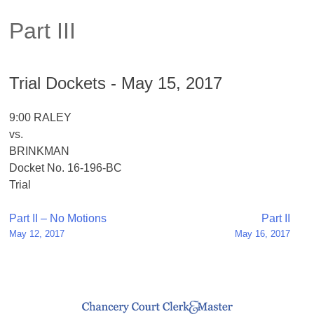
Part III
Trial Dockets - May 15, 2017
9:00 RALEY
vs.
BRINKMAN
Docket No. 16-196-BC
Trial
Post
Part II – No Motions
Part II
May 12, 2017
May 16, 2017
navigation