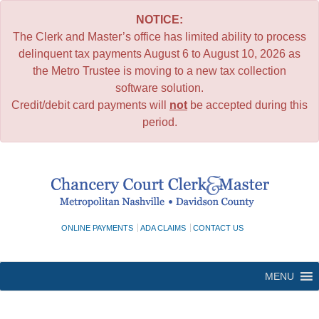
NOTICE:
The Clerk and Master’s office has limited ability to process
delinquent tax payments August 6 to August 10, 2026 as
the Metro Trustee is moving to a new tax collection
software solution.
Credit/debit card payments will
not
be accepted during this
period.
Skip
to
content
ONLINE PAYMENTS
ADA CLAIMS
CONTACT US
MENU