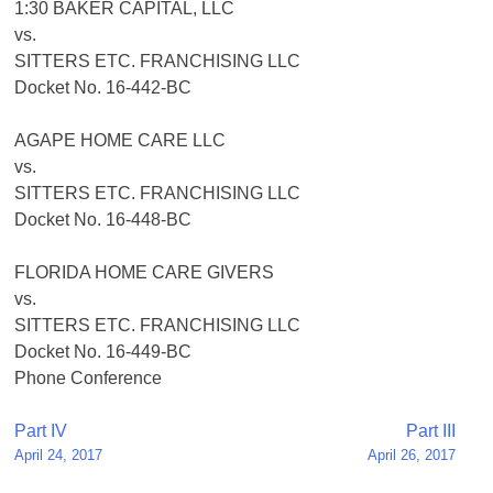
1:30 BAKER CAPITAL, LLC
vs.
SITTERS ETC. FRANCHISING LLC
Docket No. 16-442-BC
AGAPE HOME CARE LLC
vs.
SITTERS ETC. FRANCHISING LLC
Docket No. 16-448-BC
FLORIDA HOME CARE GIVERS
vs.
SITTERS ETC. FRANCHISING LLC
Docket No. 16-449-BC
Phone Conference
Post
Part IV
Part III
April 24, 2017
April 26, 2017
navigation