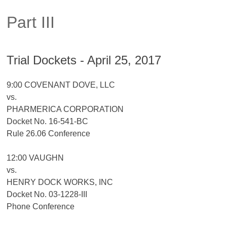
Part III
Trial Dockets - April 25, 2017
9:00 COVENANT DOVE, LLC
vs.
PHARMERICA CORPORATION
Docket No. 16-541-BC
Rule 26.06 Conference
12:00 VAUGHN
vs.
HENRY DOCK WORKS, INC
Docket No. 03-1228-III
Phone Conference