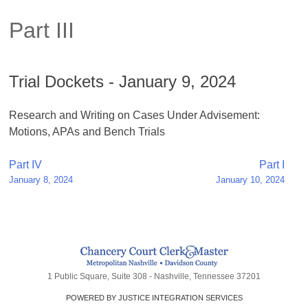
Part III
Trial Dockets - January 9, 2024
Research and Writing on Cases Under Advisement:
Motions, APAs and Bench Trials
Post
Part IV
Part I
January 8, 2024
January 10, 2024
navigation
1 Public Square, Suite 308 - Nashville, Tennessee 37201
POWERED BY JUSTICE INTEGRATION SERVICES