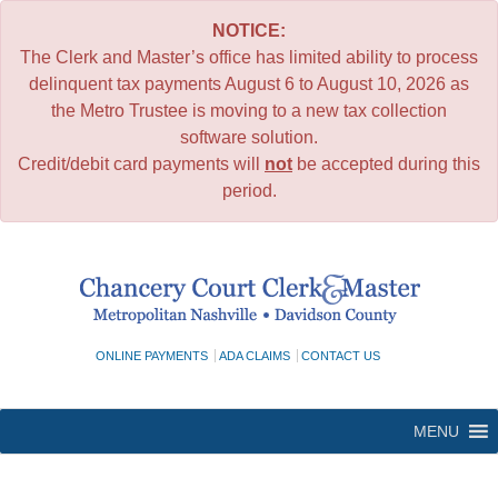
NOTICE:
The Clerk and Master’s office has limited ability to process
delinquent tax payments August 6 to August 10, 2026 as
the Metro Trustee is moving to a new tax collection
software solution.
Credit/debit card payments will
not
be accepted during this
period.
Skip
to
content
ONLINE PAYMENTS
ADA CLAIMS
CONTACT US
MENU