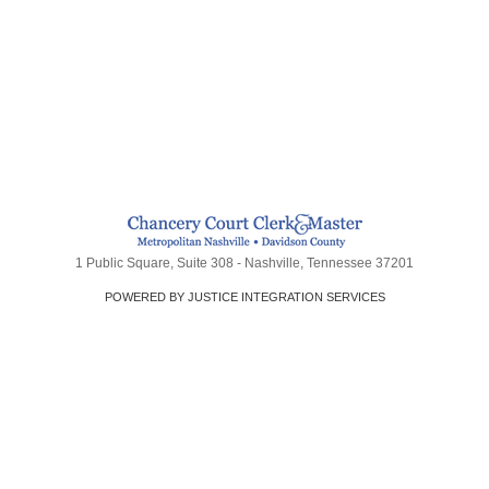
1 Public Square, Suite 308 - Nashville, Tennessee 37201
POWERED BY JUSTICE INTEGRATION SERVICES