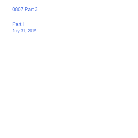
0807 Part 3
Post
Part I
July 31, 2015
navigation