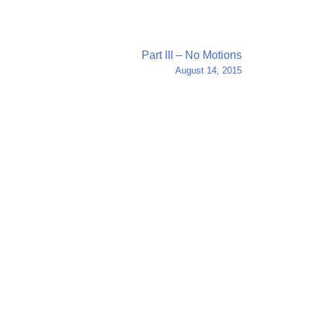
Part III – No Motions
August 14, 2015