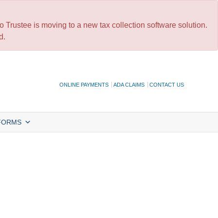
 Trustee is moving to a new tax collection software solution.
d.
ONLINE PAYMENTS
ADA CLAIMS
CONTACT US
FORMS