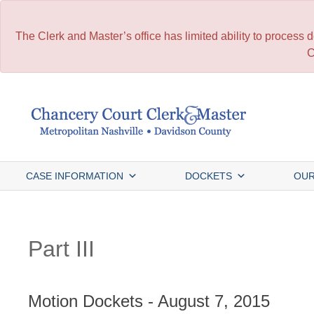
The Clerk and Master’s office has limited ability to process
C
Skip
to
content
CASE INFORMATION
DOCKETS
OUR
Part III
Motion Dockets - August 7, 2015