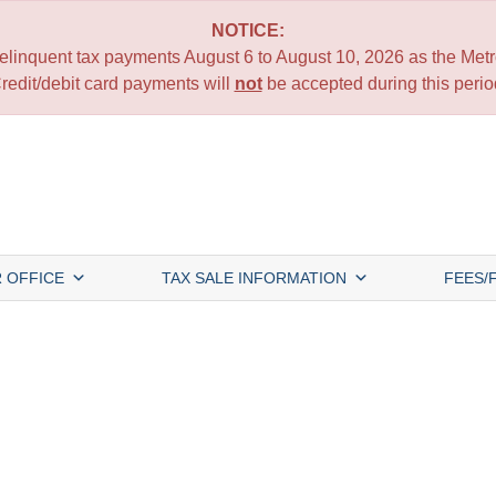
NOTICE:
 delinquent tax payments August 6 to August 10, 2026 as the Metro
redit/debit card payments will
not
be accepted during this perio
 OFFICE
TAX SALE INFORMATION
FEES/