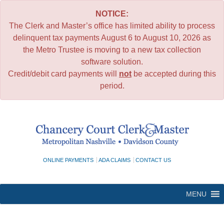
NOTICE:
The Clerk and Master’s office has limited ability to process
delinquent tax payments August 6 to August 10, 2026 as
the Metro Trustee is moving to a new tax collection
software solution.
Credit/debit card payments will
not
be accepted during this
period.
Skip
to
content
ONLINE PAYMENTS
ADA CLAIMS
CONTACT US
MENU