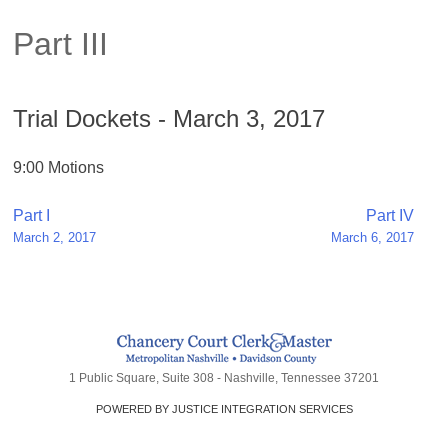
Part III
Trial Dockets - March 3, 2017
9:00 Motions
Post
Part I
Part IV
March 2, 2017
March 6, 2017
navigation
1 Public Square, Suite 308 - Nashville, Tennessee 37201
POWERED BY JUSTICE INTEGRATION SERVICES