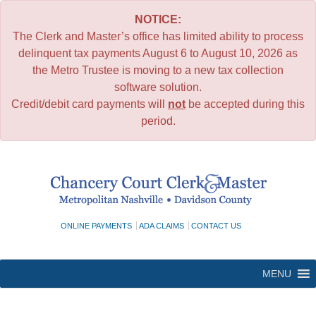
NOTICE:
The Clerk and Master’s office has limited ability to process
delinquent tax payments August 6 to August 10, 2026 as
the Metro Trustee is moving to a new tax collection
software solution.
Credit/debit card payments will
not
be accepted during this
period.
Skip
to
content
ONLINE PAYMENTS
ADA CLAIMS
CONTACT US
MENU