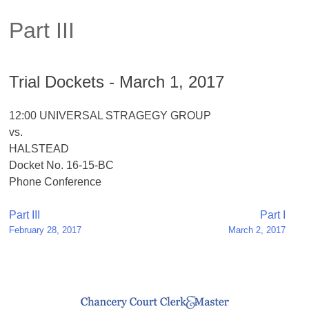
Part III
Trial Dockets - March 1, 2017
12:00 UNIVERSAL STRAGEGY GROUP
vs.
HALSTEAD
Docket No. 16-15-BC
Phone Conference
Post
Part III
Part I
February 28, 2017
March 2, 2017
navigation