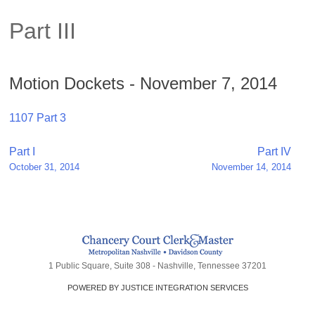
Part III
Motion Dockets - November 7, 2014
1107 Part 3
Post
Part I
Part IV
October 31, 2014
November 14, 2014
navigation
1 Public Square, Suite 308 - Nashville, Tennessee 37201
POWERED BY JUSTICE INTEGRATION SERVICES