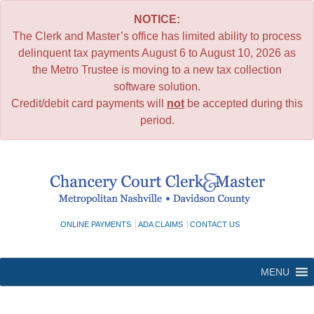
NOTICE:
The Clerk and Master’s office has limited ability to process
delinquent tax payments August 6 to August 10, 2026 as
the Metro Trustee is moving to a new tax collection
software solution.
Credit/debit card payments will
not
be accepted during this
period.
Skip
to
content
ONLINE PAYMENTS
ADA CLAIMS
CONTACT US
MENU