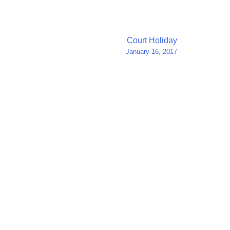
Court Holiday
January 16, 2017