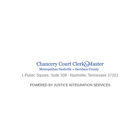
1 Public Square, Suite 308 - Nashville, Tennessee 37201
POWERED BY JUSTICE INTEGRATION SERVICES