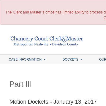
The Clerk and Master’s office has limited ability to process
C
Skip
to
content
CASE INFORMATION
DOCKETS
OUR
Part III
Motion Dockets - January 13, 2017