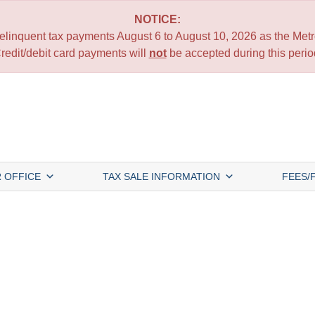
NOTICE:
 delinquent tax payments August 6 to August 10, 2026 as the Metro
redit/debit card payments will
not
be accepted during this perio
 OFFICE
TAX SALE INFORMATION
FEES/