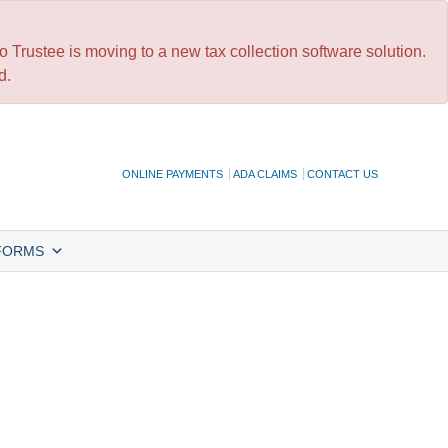
 Trustee is moving to a new tax collection software solution.
d.
ONLINE PAYMENTS
ADA CLAIMS
CONTACT US
FORMS