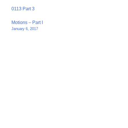
0113 Part 3
Post
Motions – Part I
January 6, 2017
navigation