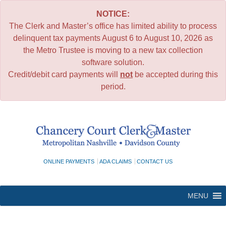
NOTICE:
The Clerk and Master’s office has limited ability to process
delinquent tax payments August 6 to August 10, 2026 as
the Metro Trustee is moving to a new tax collection
software solution.
Credit/debit card payments will
not
be accepted during this
period.
Skip
to
content
ONLINE PAYMENTS
ADA CLAIMS
CONTACT US
MENU