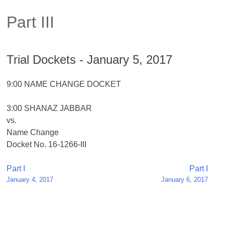
Part III
Trial Dockets - January 5, 2017
9:00 NAME CHANGE DOCKET
3:00 SHANAZ JABBAR
vs.
Name Change
Docket No. 16-1266-III
Post
Part I
Part I
January 4, 2017
January 6, 2017
navigation