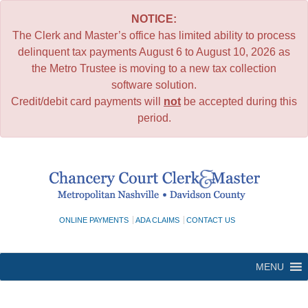
NOTICE:
The Clerk and Master’s office has limited ability to process
delinquent tax payments August 6 to August 10, 2026 as
the Metro Trustee is moving to a new tax collection
software solution.
Credit/debit card payments will
not
be accepted during this
period.
Skip
to
content
ONLINE PAYMENTS
ADA CLAIMS
CONTACT US
MENU