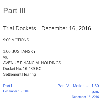
Part III
Trial Dockets - December 16, 2016
9:00 MOTIONS
1:00 BUSHANSKY
vs.
AVENUE FINANCIAL HOLDINGS
Docket No. 16-489-BC
Settlement Hearing
Post
Part I
Part IV – Motions at 1:30
December 15, 2016
p.m.
navigation
December 16, 2016