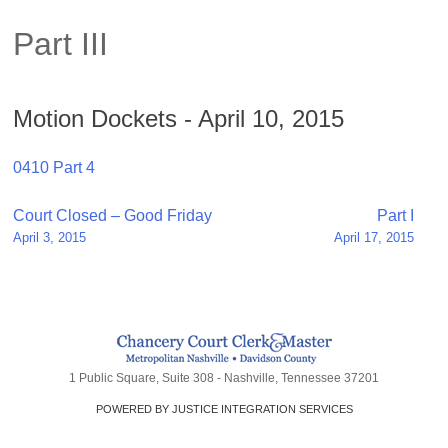
Part III
Motion Dockets - April 10, 2015
0410 Part 4
Post
Court Closed – Good Friday
Part I
April 3, 2015
April 17, 2015
navigation
1 Public Square, Suite 308 - Nashville, Tennessee 37201
POWERED BY JUSTICE INTEGRATION SERVICES