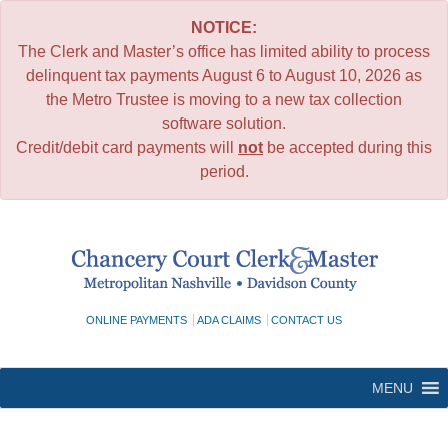
NOTICE:
The Clerk and Master’s office has limited ability to process
delinquent tax payments August 6 to August 10, 2026 as
the Metro Trustee is moving to a new tax collection
software solution.
Credit/debit card payments will
not
be accepted during this
period.
Skip
to
content
ONLINE PAYMENTS
ADA CLAIMS
CONTACT US
MENU