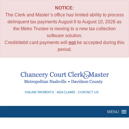
NOTICE:
The Clerk and Master’s office has limited ability to process
delinquent tax payments August 6 to August 10, 2026 as
the Metro Trustee is moving to a new tax collection
software solution.
Credit/debit card payments will
not
be accepted during this
period.
Skip
to
content
ONLINE PAYMENTS
ADA CLAIMS
CONTACT US
MENU