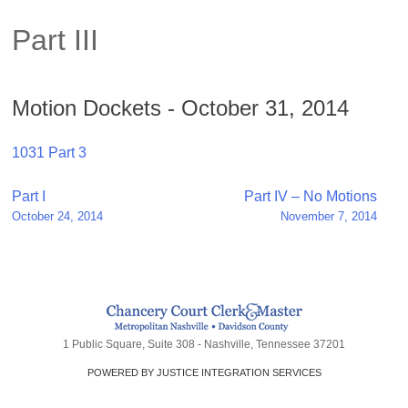
Part III
Motion Dockets - October 31, 2014
1031 Part 3
Post
Part I
Part IV – No Motions
October 24, 2014
November 7, 2014
navigation
1 Public Square, Suite 308 - Nashville, Tennessee 37201
POWERED BY JUSTICE INTEGRATION SERVICES