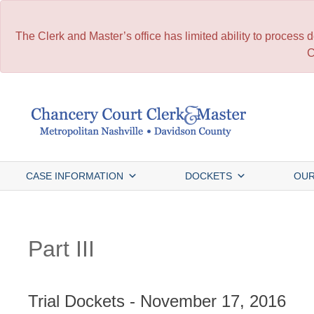
The Clerk and Master’s office has limited ability to process
C
Skip
to
content
CASE INFORMATION
DOCKETS
OUR
Part III
Trial Dockets - November 17, 2016