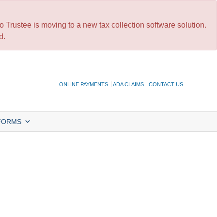
 Trustee is moving to a new tax collection software solution.
d.
ONLINE PAYMENTS
ADA CLAIMS
CONTACT US
FORMS