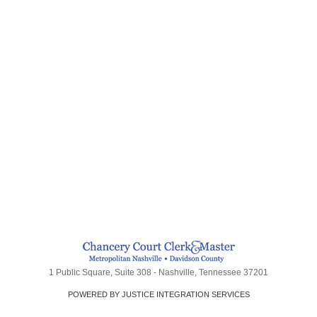
1 Public Square, Suite 308 - Nashville, Tennessee 37201
POWERED BY JUSTICE INTEGRATION SERVICES