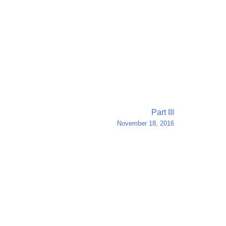
Part III
November 18, 2016