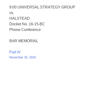
9:00 UNIVERSAL STRATEGY GROUP
vs.
HALSTEAD
Docket No. 16-15-BC
Phone Conference
BAR MEMORIAL
Post
Part IV
November 16, 2016
navigation