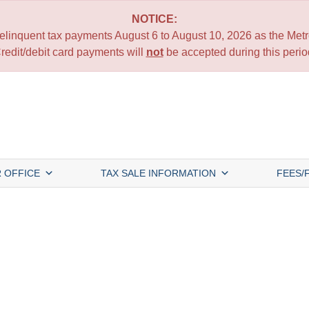
NOTICE:
 delinquent tax payments August 6 to August 10, 2026 as the Metro
redit/debit card payments will
not
be accepted during this perio
 OFFICE
TAX SALE INFORMATION
FEES/