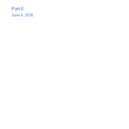
Post
Part II
June 4, 2026
navigation