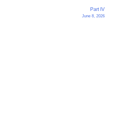
Part IV
June 8, 2026