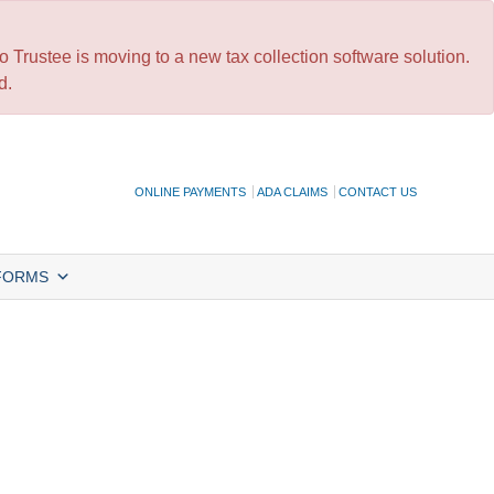
 Trustee is moving to a new tax collection software solution.
d.
ONLINE PAYMENTS
ADA CLAIMS
CONTACT US
FORMS