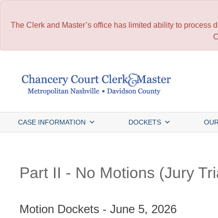
The Clerk and Master’s office has limited ability to process
C
Skip
to
content
CASE INFORMATION
DOCKETS
OUR
Part II - No Motions (Jury Tri
Motion Dockets - June 5, 2026