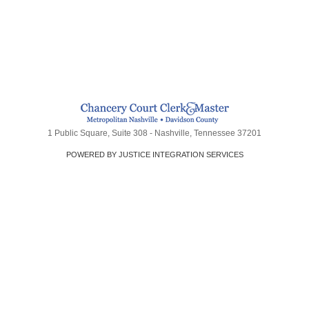
1 Public Square, Suite 308 - Nashville, Tennessee 37201
POWERED BY JUSTICE INTEGRATION SERVICES