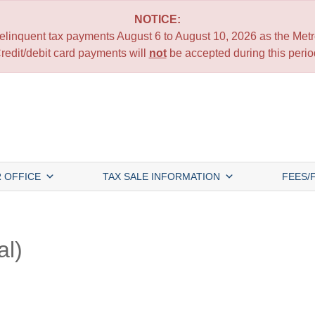
NOTICE:
 delinquent tax payments August 6 to August 10, 2026 as the Metro
redit/debit card payments will
not
be accepted during this perio
 OFFICE
TAX SALE INFORMATION
FEES/
al)