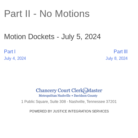
Part II - No Motions
Motion Dockets - July 5, 2024
Post
Part I
Part III
July 4, 2024
July 8, 2024
navigation
1 Public Square, Suite 308 - Nashville, Tennessee 37201
POWERED BY JUSTICE INTEGRATION SERVICES