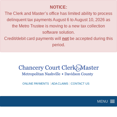
NOTICE:
The Clerk and Master’s office has limited ability to process
delinquent tax payments August 6 to August 10, 2026 as
the Metro Trustee is moving to a new tax collection
software solution.
Credit/debit card payments will
not
be accepted during this
period.
Skip
to
content
ONLINE PAYMENTS
ADA CLAIMS
CONTACT US
MENU