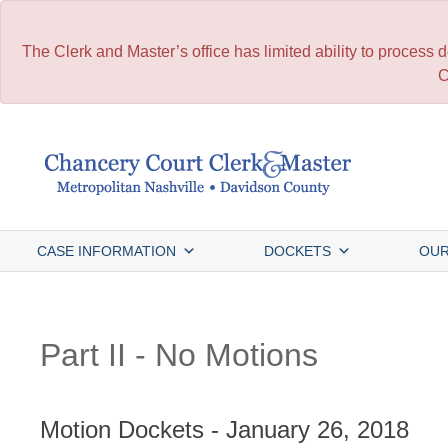
The Clerk and Master’s office has limited ability to process
C
Skip
to
content
CASE INFORMATION
DOCKETS
OUR
Part II - No Motions
Motion Dockets - January 26, 2018