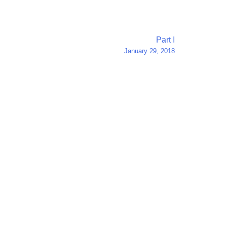
Part I
January 29, 2018