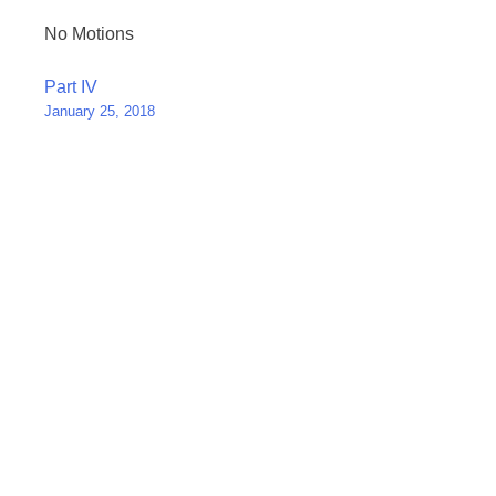
No Motions
Post
Part IV
January 25, 2018
navigation