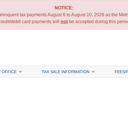
NOTICE:
 delinquent tax payments August 6 to August 10, 2026 as the Metro
redit/debit card payments will
not
be accepted during this perio
 OFFICE
TAX SALE INFORMATION
FEES/