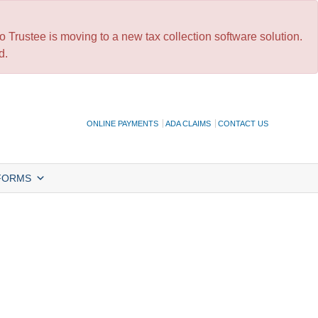
 Trustee is moving to a new tax collection software solution.
d.
ONLINE PAYMENTS
ADA CLAIMS
CONTACT US
FORMS