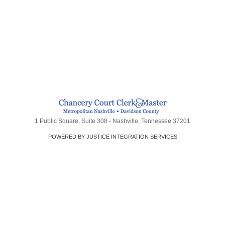
1 Public Square, Suite 308 - Nashville, Tennessee 37201
POWERED BY JUSTICE INTEGRATION SERVICES