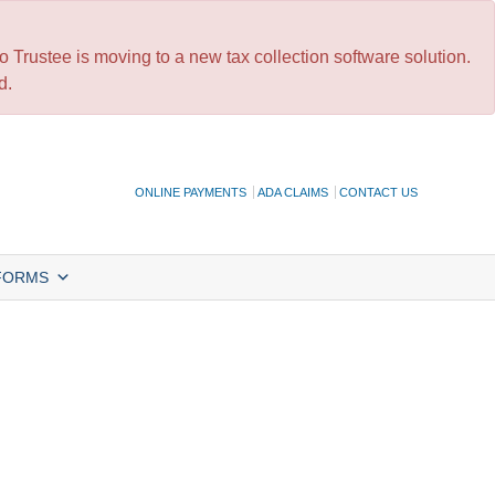
 Trustee is moving to a new tax collection software solution.
d.
ONLINE PAYMENTS
ADA CLAIMS
CONTACT US
FORMS