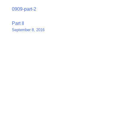
0909-part-2
Post
Part II
September 8, 2016
navigation