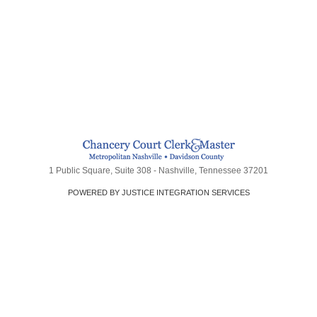
1 Public Square, Suite 308 - Nashville, Tennessee 37201
POWERED BY JUSTICE INTEGRATION SERVICES