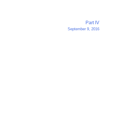
Part IV
September 9, 2016