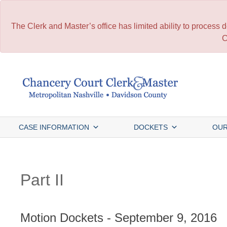
The Clerk and Master’s office has limited ability to process
C
Skip
to
content
CASE INFORMATION
DOCKETS
OUR
Part II
Motion Dockets - September 9, 2016