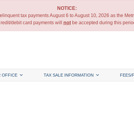
NOTICE:
 delinquent tax payments August 6 to August 10, 2026 as the Metro
redit/debit card payments will
not
be accepted during this perio
 OFFICE
TAX SALE INFORMATION
FEES/