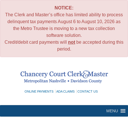
NOTICE:
The Clerk and Master’s office has limited ability to process
delinquent tax payments August 6 to August 10, 2026 as
the Metro Trustee is moving to a new tax collection
software solution.
Credit/debit card payments will
not
be accepted during this
period.
Skip
to
content
ONLINE PAYMENTS
ADA CLAIMS
CONTACT US
MENU