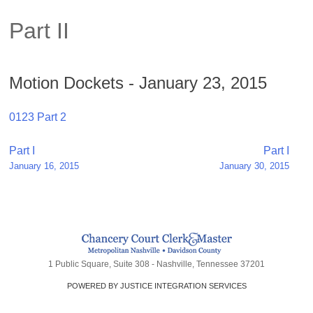
Part II
Motion Dockets - January 23, 2015
0123 Part 2
Post
Part I
Part I
January 16, 2015
January 30, 2015
navigation
1 Public Square, Suite 308 - Nashville, Tennessee 37201
POWERED BY JUSTICE INTEGRATION SERVICES