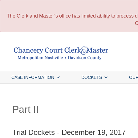
The Clerk and Master’s office has limited ability to process
C
Skip
to
content
CASE INFORMATION
DOCKETS
OUR
Part II
Trial Dockets - December 19, 2017