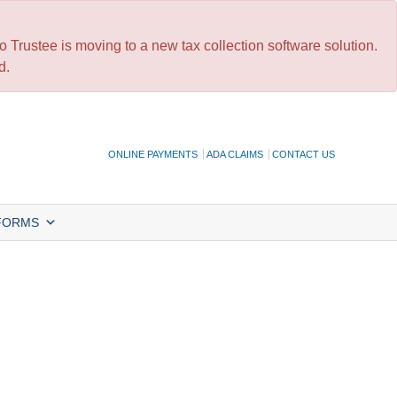
 Trustee is moving to a new tax collection software solution.
d.
ONLINE PAYMENTS
ADA CLAIMS
CONTACT US
FORMS