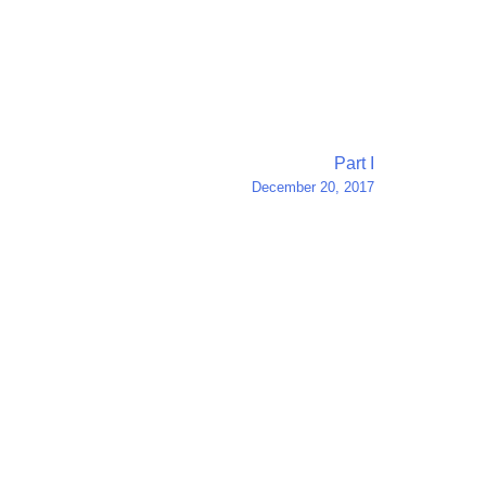
Part I
December 20, 2017