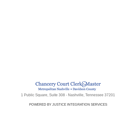
1 Public Square, Suite 308 - Nashville, Tennessee 37201
POWERED BY JUSTICE INTEGRATION SERVICES