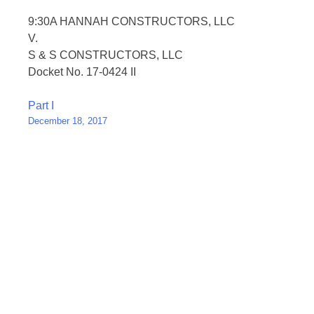
9:30A HANNAH CONSTRUCTORS, LLC
V.
S & S CONSTRUCTORS, LLC
Docket No. 17-0424 II
Post
Part I
December 18, 2017
navigation