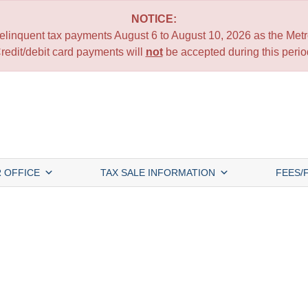
NOTICE:
 delinquent tax payments August 6 to August 10, 2026 as the Metro
redit/debit card payments will
not
be accepted during this perio
 OFFICE
TAX SALE INFORMATION
FEES/