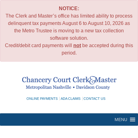
NOTICE:
The Clerk and Master’s office has limited ability to process
delinquent tax payments August 6 to August 10, 2026 as
the Metro Trustee is moving to a new tax collection
software solution.
Credit/debit card payments will
not
be accepted during this
period.
Skip
to
content
ONLINE PAYMENTS
ADA CLAIMS
CONTACT US
MENU