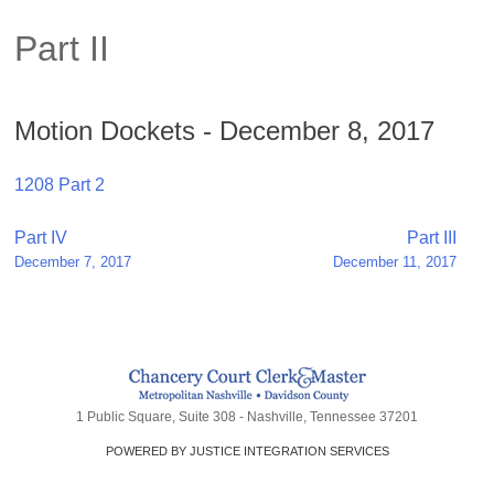
Part II
Motion Dockets - December 8, 2017
1208 Part 2
Post
Part IV
Part III
December 7, 2017
December 11, 2017
navigation
1 Public Square, Suite 308 - Nashville, Tennessee 37201
POWERED BY JUSTICE INTEGRATION SERVICES