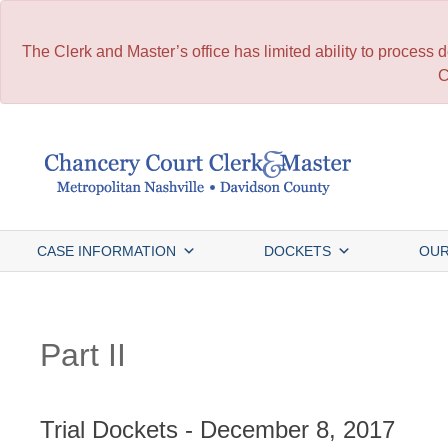
The Clerk and Master’s office has limited ability to process
C
Skip
to
content
CASE INFORMATION
DOCKETS
OUR
Part II
Trial Dockets - December 8, 2017