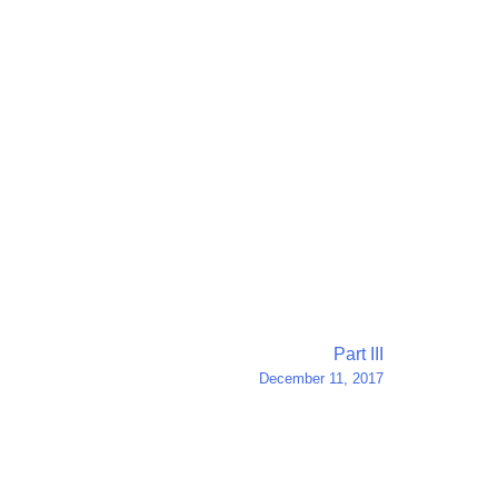
Part III
December 11, 2017