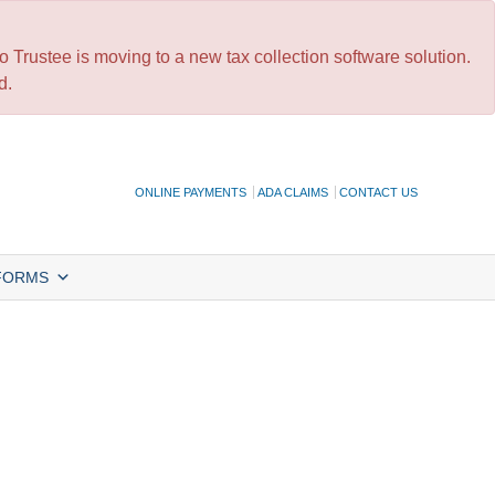
 Trustee is moving to a new tax collection software solution.
d.
ONLINE PAYMENTS
ADA CLAIMS
CONTACT US
FORMS