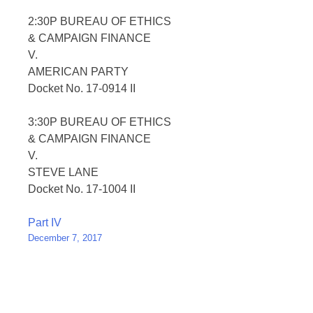
2:30P BUREAU OF ETHICS
& CAMPAIGN FINANCE
V.
AMERICAN PARTY
Docket No. 17-0914 II
3:30P BUREAU OF ETHICS
& CAMPAIGN FINANCE
V.
STEVE LANE
Docket No. 17-1004 II
Post
Part IV
December 7, 2017
navigation