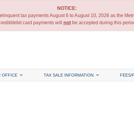
NOTICE:
 delinquent tax payments August 6 to August 10, 2026 as the Metro
redit/debit card payments will
not
be accepted during this perio
 OFFICE
TAX SALE INFORMATION
FEES/