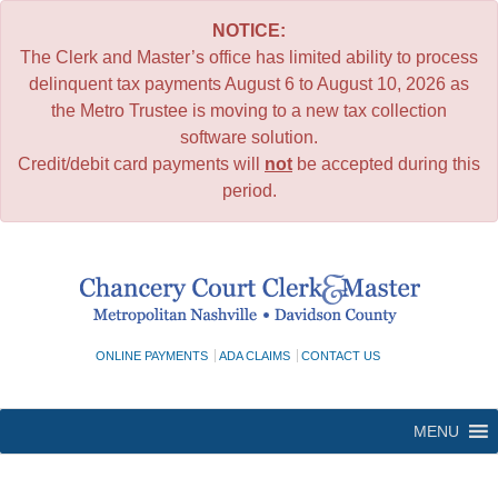
NOTICE:
The Clerk and Master’s office has limited ability to process
delinquent tax payments August 6 to August 10, 2026 as
the Metro Trustee is moving to a new tax collection
software solution.
Credit/debit card payments will
not
be accepted during this
period.
Skip
to
content
ONLINE PAYMENTS
ADA CLAIMS
CONTACT US
MENU