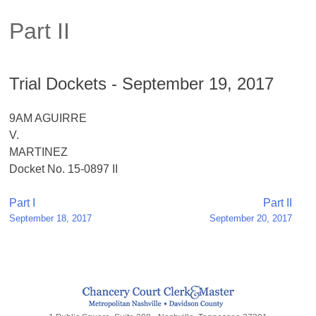
Part II
Trial Dockets - September 19, 2017
9AM AGUIRRE
V.
MARTINEZ
Docket No. 15-0897 II
Post
Part I
Part II
September 18, 2017
September 20, 2017
navigation