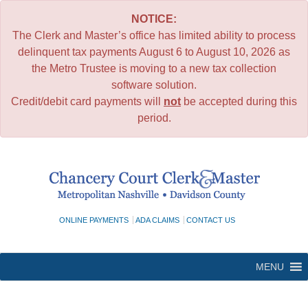
NOTICE:
The Clerk and Master’s office has limited ability to process
delinquent tax payments August 6 to August 10, 2026 as
the Metro Trustee is moving to a new tax collection
software solution.
Credit/debit card payments will
not
be accepted during this
period.
Skip
to
content
ONLINE PAYMENTS
ADA CLAIMS
CONTACT US
MENU