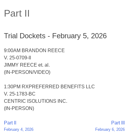
Part II
Trial Dockets - February 5, 2026
9:00AM BRANDON REECE
V. 25-0709-II
JIMMY REECE et. al.
(IN-PERSON/VIDEO)
1:30PM RXPREFERRED BENEFITS LLC
V. 25-1783-BC
CENTRIC ISOLUTIONS INC.
(IN-PERSON)
Post
Part II
Part III
February 4, 2026
February 6, 2026
navigation