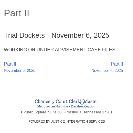
Part II
Trial Dockets - November 6, 2025
WORKING ON UNDER ADVISEMENT CASE FILES
Post
Part II
Part II
November 5, 2025
November 7, 2025
navigation
1 Public Square, Suite 308 - Nashville, Tennessee 37201
POWERED BY JUSTICE INTEGRATION SERVICES