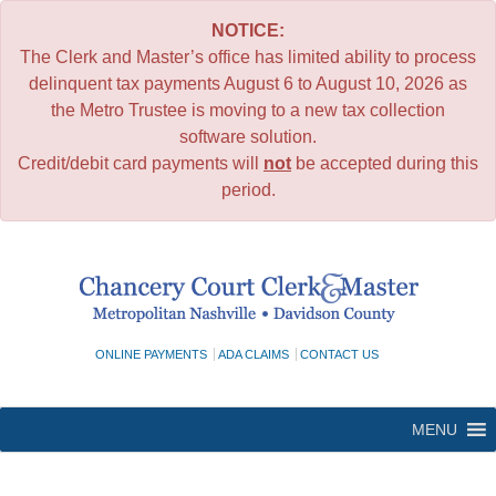
NOTICE:
The Clerk and Master’s office has limited ability to process
delinquent tax payments August 6 to August 10, 2026 as
the Metro Trustee is moving to a new tax collection
software solution.
Credit/debit card payments will
not
be accepted during this
period.
Skip
to
content
ONLINE PAYMENTS
ADA CLAIMS
CONTACT US
MENU