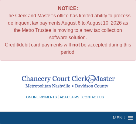
NOTICE:
The Clerk and Master’s office has limited ability to process
delinquent tax payments August 6 to August 10, 2026 as
the Metro Trustee is moving to a new tax collection
software solution.
Credit/debit card payments will
not
be accepted during this
period.
Skip
to
content
ONLINE PAYMENTS
ADA CLAIMS
CONTACT US
MENU