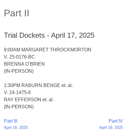
Part II
Trial Dockets - April 17, 2025
9:00AM MARGARET THROCKMORTON
V. 25-0176-BC
BRENNA O’BRIEN
(IN-PERSON)
1:30PM RABURN BENGE et. al.
V. 24-1475-II
RAY EFFERSON et. al.
(IN-PERSON)
Post
Part III
Part IV
April 16, 2025
April 18, 2025
navigation