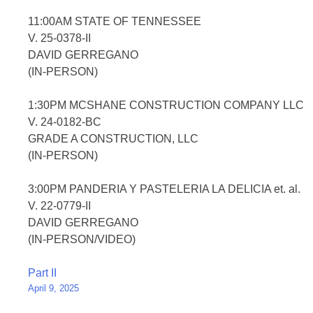
11:00AM STATE OF TENNESSEE
V. 25-0378-II
DAVID GERREGANO
(IN-PERSON)
1:30PM MCSHANE CONSTRUCTION COMPANY LLC
V. 24-0182-BC
GRADE A CONSTRUCTION, LLC
(IN-PERSON)
3:00PM PANDERIA Y PASTELERIA LA DELICIA et. al.
V. 22-0779-II
DAVID GERREGANO
(IN-PERSON/VIDEO)
Post
Part II
April 9, 2025
navigation