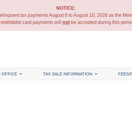
NOTICE:
 delinquent tax payments August 6 to August 10, 2026 as the Metro
redit/debit card payments will
not
be accepted during this perio
 OFFICE
TAX SALE INFORMATION
FEES/