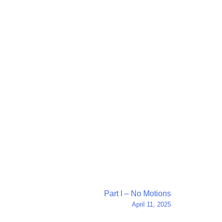
Part I – No Motions
April 11, 2025