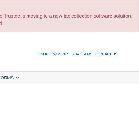
 Trustee is moving to a new tax collection software solution.
d.
ONLINE PAYMENTS
ADA CLAIMS
CONTACT US
FORMS