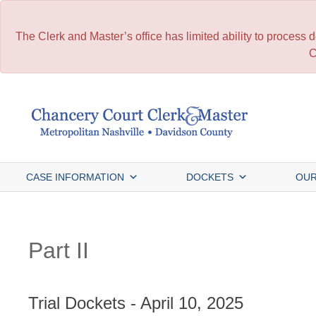
The Clerk and Master’s office has limited ability to process
C
Skip
to
content
CASE INFORMATION
DOCKETS
OUR
Part II
Trial Dockets - April 10, 2025