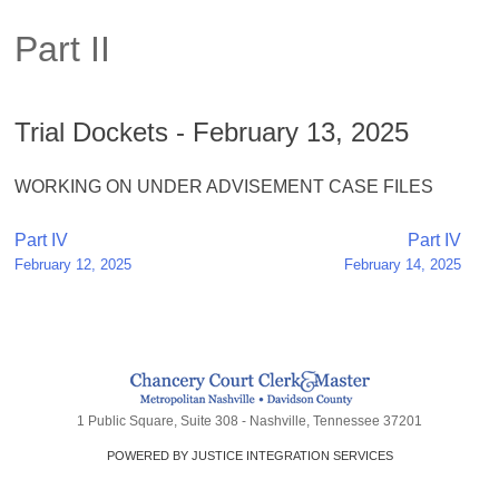
Part II
Trial Dockets - February 13, 2025
WORKING ON UNDER ADVISEMENT CASE FILES
Post
Part IV
Part IV
February 12, 2025
February 14, 2025
navigation
1 Public Square, Suite 308 - Nashville, Tennessee 37201
POWERED BY JUSTICE INTEGRATION SERVICES