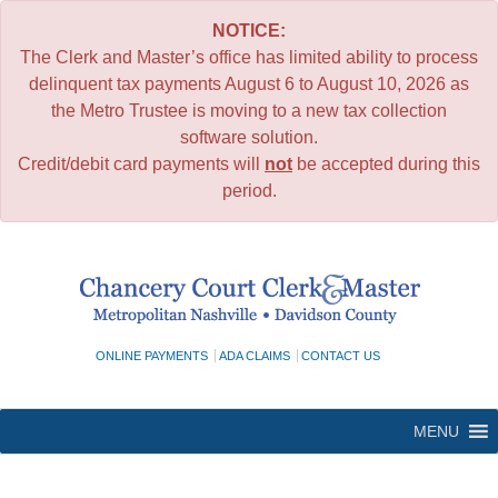
NOTICE:
The Clerk and Master’s office has limited ability to process
delinquent tax payments August 6 to August 10, 2026 as
the Metro Trustee is moving to a new tax collection
software solution.
Credit/debit card payments will
not
be accepted during this
period.
Skip
to
content
ONLINE PAYMENTS
ADA CLAIMS
CONTACT US
MENU