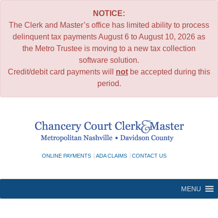
NOTICE:
The Clerk and Master’s office has limited ability to process
delinquent tax payments August 6 to August 10, 2026 as
the Metro Trustee is moving to a new tax collection
software solution.
Credit/debit card payments will
not
be accepted during this
period.
Skip
to
content
ONLINE PAYMENTS
ADA CLAIMS
CONTACT US
MENU