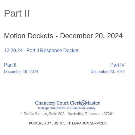
Part II
Motion Dockets - December 20, 2024
12.20.24 - Part II Response Docket
Post
Part II
Part IV
December 19, 2024
December 23, 2024
navigation
1 Public Square, Suite 308 - Nashville, Tennessee 37201
POWERED BY JUSTICE INTEGRATION SERVICES